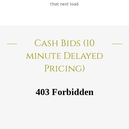
that next load.
Cash Bids (10
minute Delayed
Pricing)