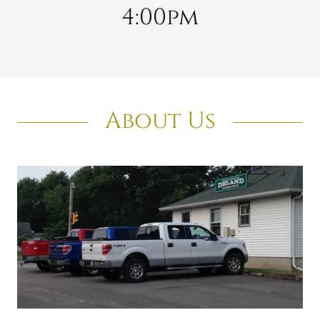
4:00pm
About Us