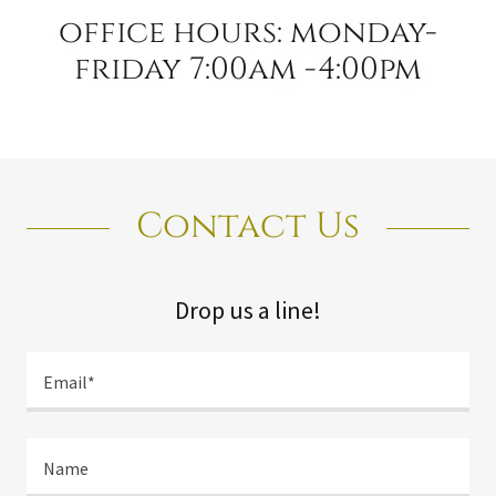
office hours: monday-
friday 7:00am -4:00pm
Contact Us
Drop us a line!
Email*
Name