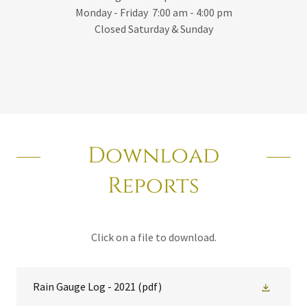
Monday - Friday 7:00 am - 4:00 pm
Closed Saturday & Sunday
Download
Reports
Click on a file to download.
Rain Gauge Log - 2021
(pdf)