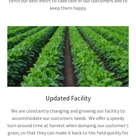
forth our best effort to take care of our customers and to
keep them happy.
Updated Facility
We are constantly changing and growing our facility to
accommodate our customers needs. We offer a speedy
turn around time at harvest when dumping our customer's
grain, so that they can make it back to the field quickly for