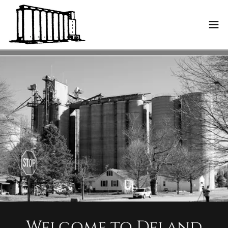
Welcome to Deland