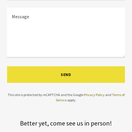
SEND
This site is protected by reCAPTCHA and the Google
Privacy Policy
and
Terms of
Service
apply.
Better yet, come see us in person!