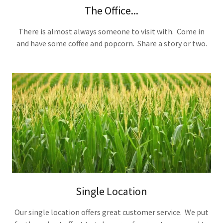
The Office...
There is almost always someone to visit with. Come in
and have some coffee and popcorn. Share a story or two.
Single Location
Our single location offers great customer service. We put