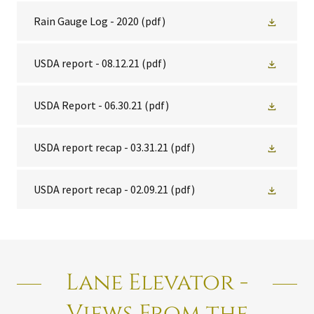
Rain Gauge Log - 2020
(pdf)
USDA report - 08.12.21
(pdf)
USDA Report - 06.30.21
(pdf)
USDA report recap - 03.31.21
(pdf)
USDA report recap - 02.09.21
(pdf)
Lane Elevator -
Views From the