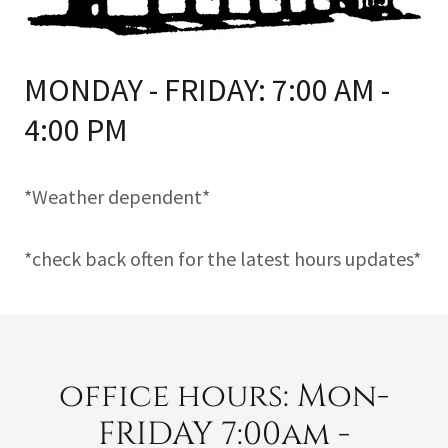
MONDAY - FRIDAY: 7:00 AM -
4:00 PM
*Weather dependent*
*check back often for the latest hours updates*
office hours: Mon-
FRIDAY 7:00am -