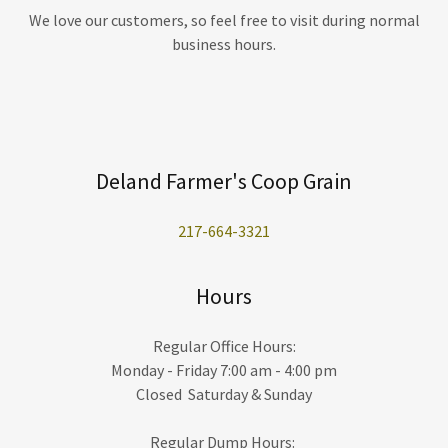
We love our customers, so feel free to visit during normal
business hours.
Deland Farmer's Coop Grain
217-664-3321
Hours
Regular Office Hours:
Monday - Friday 7:00 am - 4:00 pm
Closed Saturday & Sunday
Regular Dump Hours: