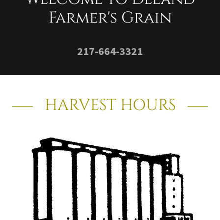
Farmer's Grain
217-664-3321
HARVEST HOURS